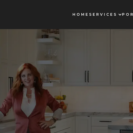
HOME
SERVICES
PO