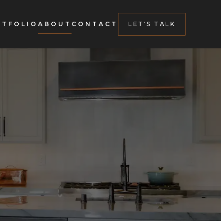
RTFOLIO
ABOUT
CONTACT
LET'S TALK