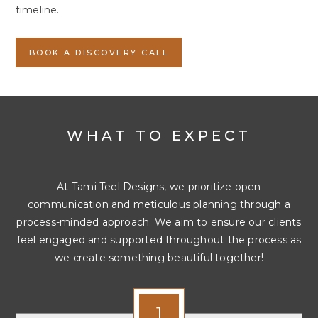
timeline.
BOOK A DISCOVERY CALL
WHAT TO EXPECT
At Tami Teel Designs, we prioritize open
communication and meticulous planning through a
process-minded approach. We aim to ensure our clients
feel engaged and supported throughout the process as
we create something beautiful together!
1