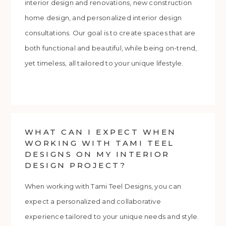
interior design and renovations, new construction
home design, and personalized interior design
consultations. Our goal is to create spaces that are
both functional and beautiful, while being on-trend,
yet timeless, all tailored to your unique lifestyle.
WHAT CAN I EXPECT WHEN
WORKING WITH TAMI TEEL
DESIGNS ON MY INTERIOR
DESIGN PROJECT?
When working with Tami Teel Designs, you can
expect a personalized and collaborative
experience tailored to your unique needs and style.