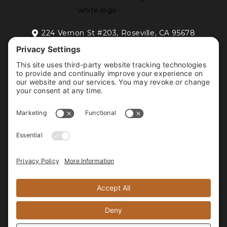
224 Vernon St #203, Roseville, CA 95678

FREE DISCOVERY CALL
HOME
RESIDENTIAL INTERIOR DESIGN
COMMERCIAL INTERIOR DESIGN
PORTFOLIO
ABOUT
CONTACT
FOLLOW US






PROUD MEMBER OF