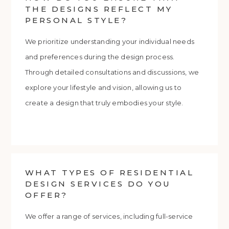
THE DESIGNS REFLECT MY
PERSONAL STYLE?
We prioritize understanding your individual needs
and preferences during the design process.
Through detailed consultations and discussions, we
explore your lifestyle and vision, allowing us to
create a design that truly embodies your style.
WHAT TYPES OF RESIDENTIAL
DESIGN SERVICES DO YOU
OFFER?
We offer a range of services, including full-service