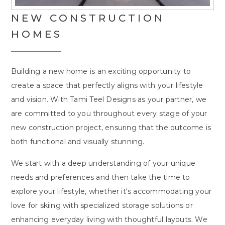
NEW CONSTRUCTION
HOMES
Building a new home is an exciting opportunity to
create a space that perfectly aligns with your lifestyle
and vision. With Tami Teel Designs as your partner, we
are committed to you throughout every stage of your
new construction project, ensuring that the outcome is
both functional and visually stunning.
We start with a deep understanding of your unique
needs and preferences and then take the time to
explore your lifestyle, whether it's accommodating your
love for skiing with specialized storage solutions or
enhancing everyday living with thoughtful layouts. We