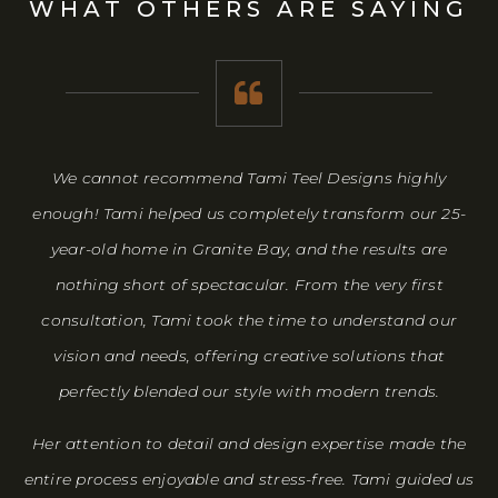
WHAT OTHERS ARE SAYING
has
We cannot recommend Tami Teel Designs highly
W
enough! Tami helped us completely transform our 25-
p
year-old home in Granite Bay, and the results are
t
nothing short of spectacular. From the very first
ev
consultation, Tami took the time to understand our
b
vision and needs, offering creative solutions that
perfectly blended our style with modern trends.
De
Her attention to detail and design expertise made the
entire process enjoyable and stress-free. Tami guided us