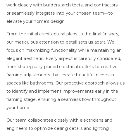
work closely with builders, architects, and contractors—
or seamlessly integrate into your chosen team—to
elevate your home’s design.
From the initial architectural plans to the final finishes,
our meticulous attention to detail sets us apart. We
focus on maximizing functionality while maintaining an
elegant aesthetic. Every aspect is carefully considered,
from strategically placed electrical outlets to creative
framing adjustments that create beautiful niches in
spaces like bathrooms. Our proactive approach allows us
to identify and implement improvements early in the
framing stage, ensuring a seamless flow throughout
your home.
Our team collaborates closely with electricians and
engineers to optimize ceiling details and lighting