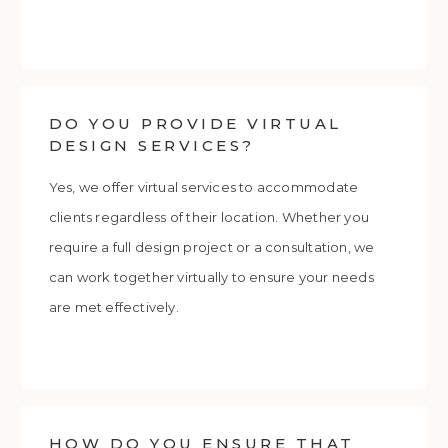
DO YOU PROVIDE VIRTUAL
DESIGN SERVICES?
Yes, we offer virtual services to accommodate
clients regardless of their location. Whether you
require a full design project or a consultation, we
can work together virtually to ensure your needs
are met effectively.
HOW DO YOU ENSURE THAT