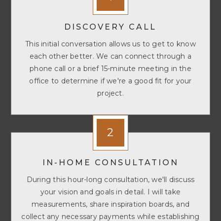
DISCOVERY CALL
This initial conversation allows us to get to know
each other better. We can connect through a
phone call or a brief 15-minute meeting in the
office to determine if we're a good fit for your
project.
2
IN-HOME CONSULTATION
During this hour-long consultation, we'll discuss
your vision and goals in detail. I will take
measurements, share inspiration boards, and
collect any necessary payments while establishing