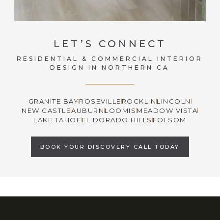
LET’S CONNECT
RESIDENTIAL & COMMERCIAL INTERIOR
DESIGN IN NORTHERN CA
GRANITE BAY
ROSEVILLE
ROCKLIN
LINCOLN
NEW CASTLE
AUBURN
LOOMIS
MEADOW VISTA
LAKE TAHOE
EL DORADO HILLS
FOLSOM
BOOK YOUR DISCOVERY CALL TODAY