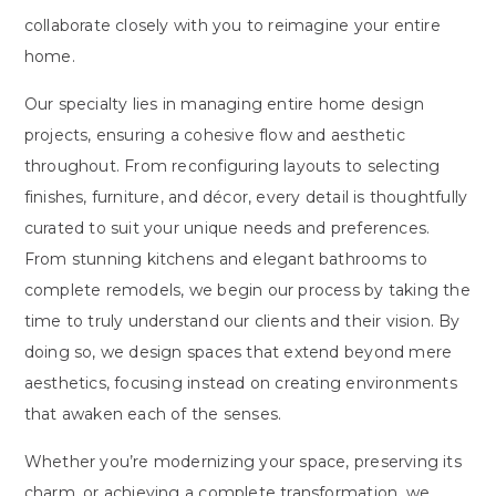
collaborate closely with you to reimagine your entire
home.
Our specialty lies in managing entire home design
projects, ensuring a cohesive flow and aesthetic
throughout. From reconfiguring layouts to selecting
finishes, furniture, and décor, every detail is thoughtfully
curated to suit your unique needs and preferences.
From stunning kitchens and elegant bathrooms to
complete remodels, we begin our process by taking the
time to truly understand our clients and their vision. By
doing so, we design spaces that extend beyond mere
aesthetics, focusing instead on creating environments
that awaken each of the senses.
Whether you’re modernizing your space, preserving its
charm, or achieving a complete transformation, we