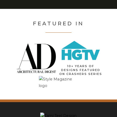
FEATURED IN
10+ YEARS OF
DESIGNS FEATURED
ON CRASHERS SERIES