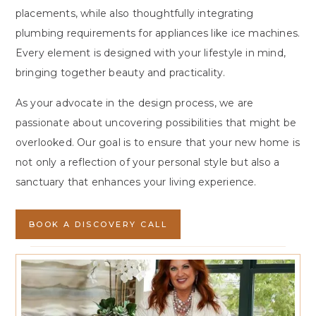
placements, while also thoughtfully integrating
plumbing requirements for appliances like ice machines.
Every element is designed with your lifestyle in mind,
bringing together beauty and practicality.
As your advocate in the design process, we are
passionate about uncovering possibilities that might be
overlooked. Our goal is to ensure that your new home is
not only a reflection of your personal style but also a
sanctuary that enhances your living experience.
BOOK A DISCOVERY CALL