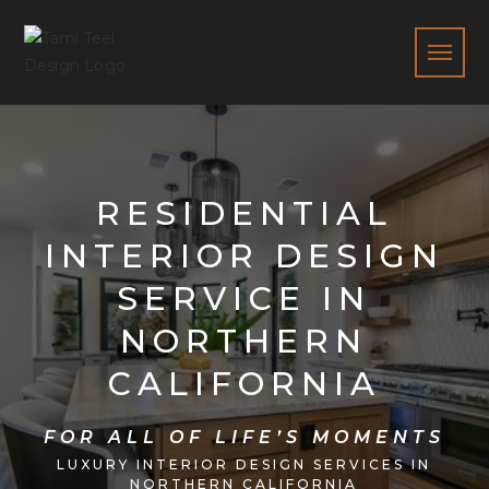
RESIDENTIAL
INTERIOR DESIGN
SERVICE IN
NORTHERN
CALIFORNIA
FOR ALL OF LIFE’S MOMENTS
LUXURY INTERIOR DESIGN SERVICES IN
NORTHERN CALIFORNIA