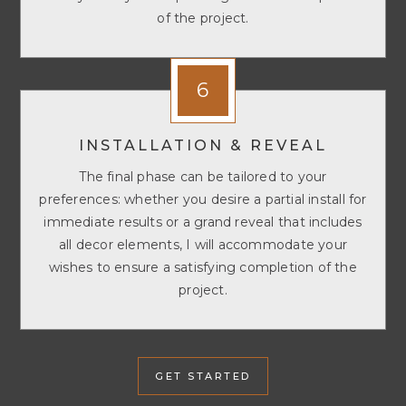
of the project.
6
INSTALLATION & REVEAL
The final phase can be tailored to your
preferences: whether you desire a partial install for
immediate results or a grand reveal that includes
all decor elements, I will accommodate your
wishes to ensure a satisfying completion of the
project.
GET STARTED