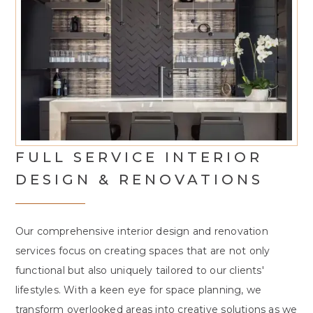
FULL SERVICE INTERIOR
DESIGN & RENOVATIONS
Our comprehensive interior design and renovation
services focus on creating spaces that are not only
functional but also uniquely tailored to our clients'
lifestyles. With a keen eye for space planning, we
transform overlooked areas into creative solutions as we