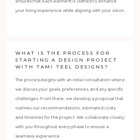
ensures that each element is crafted to enhance
your living experience while aligning with your vision.
WHAT IS THE PROCESS FOR
STARTING A DESIGN PROJECT
WITH TAMI TEEL DESIGNS?
The process begins with an initial consultation where
we discuss your goals, preferences, and any specific
challenges. From there, we develop a proposal that
outlines our recommendations, estimated costs,
and timelines for the project. We collaborate closely
with you throughout every phase to ensure a
seamless experience.