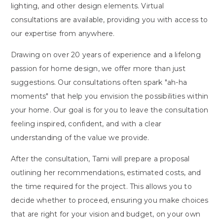
lighting, and other design elements. Virtual
consultations are available, providing you with access to
our expertise from anywhere.
Drawing on over 20 years of experience and a lifelong
passion for home design, we offer more than just
suggestions. Our consultations often spark "ah-ha
moments" that help you envision the possibilities within
your home. Our goal is for you to leave the consultation
feeling inspired, confident, and with a clear
understanding of the value we provide.
After the consultation, Tami will prepare a proposal
outlining her recommendations, estimated costs, and
the time required for the project. This allows you to
decide whether to proceed, ensuring you make choices
that are right for your vision and budget, on your own