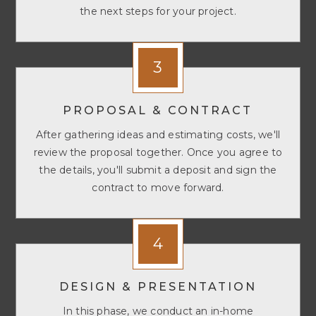
the next steps for your project.
3
PROPOSAL & CONTRACT
After gathering ideas and estimating costs, we'll
review the proposal together. Once you agree to
the details, you'll submit a deposit and sign the
contract to move forward.
4
DESIGN & PRESENTATION
In this phase, we conduct an in-home