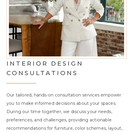
INTERIOR DESIGN
CONSULTATIONS
Our tailored, hands-on consultation services empower
you to make informed decisions about your spaces.
During our time together, we discuss your needs,
preferences, and challenges, providing actionable
recommendations for furniture, color schemes, layout,