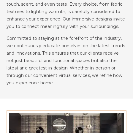
touch, scent, and even taste. Every choice, from fabric
textures to lighting warmth, is carefully considered to
enhance your experience. Our immersive designs invite
you to connect meaningfully with your surroundings.
Committed to staying at the forefront of the industry,
we continuously educate ourselves on the latest trends
and innovations. This ensures that our clients receive
not just beautiful and functional spaces but also the
latest and greatest in design. Whether in-person or
through our convenient virtual services, we refine how
you experience home.