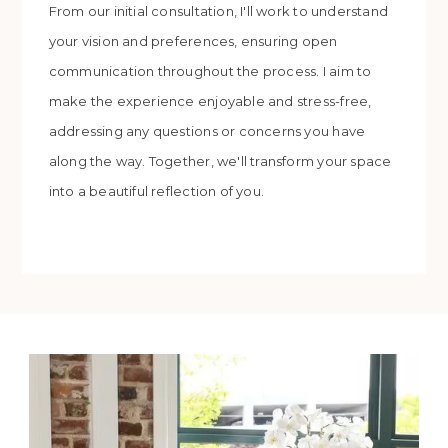
From our initial consultation, I'll work to understand
your vision and preferences, ensuring open
communication throughout the process. I aim to
make the experience enjoyable and stress-free,
addressing any questions or concerns you have
along the way. Together, we'll transform your space
into a beautiful reflection of you.