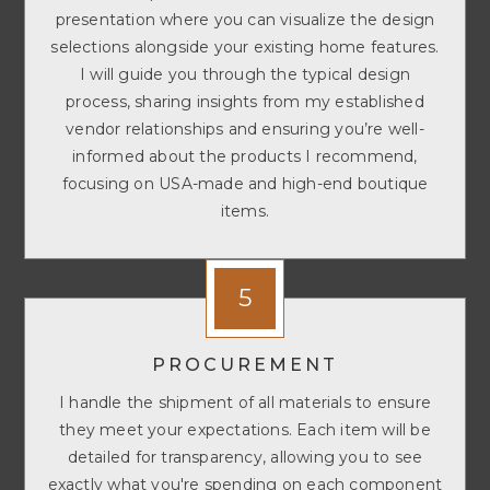
presentation where you can visualize the design
selections alongside your existing home features.
I will guide you through the typical design
process, sharing insights from my established
vendor relationships and ensuring you’re well-
informed about the products I recommend,
focusing on USA-made and high-end boutique
items.
5
PROCUREMENT
I handle the shipment of all materials to ensure
they meet your expectations. Each item will be
detailed for transparency, allowing you to see
exactly what you're spending on each component