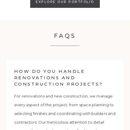
EXPLORE OUR PORTFOLIO
FAQS
HOW DO YOU HANDLE
RENOVATIONS AND
CONSTRUCTION PROJECTS?
For renovations and new construction, we manage
every aspect of the project, from space planning to
selecting finishes and coordinating with builders and
contractors. Our meticulous attention to detail