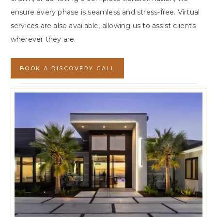
ensure every phase is seamless and stress-free. Virtual
services are also available, allowing us to assist clients
wherever they are.
BOOK A DISCOVERY CALL