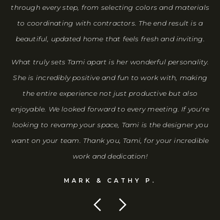
through every step, from selecting colors and materials
to coordinating with contractors. The end result is a
beautiful, updated home that feels fresh and inviting.
What truly sets Tami apart is her wonderful personality.
She is incredibly positive and fun to work with, making
the entire experience not just productive but also
enjoyable. We looked forward to every meeting. If you're
looking to revamp your space, Tami is the designer you
want on your team. Thank you, Tami, for your incredible
work and dedication!
MARK & CATHY P.