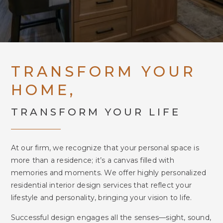
TRANSFORM YOUR
HOME,
TRANSFORM YOUR LIFE
At our firm, we recognize that your personal space is
more than a residence; it’s a canvas filled with
memories and moments. We offer highly personalized
residential interior design services that reflect your
lifestyle and personality, bringing your vision to life.
Successful design engages all the senses—sight, sound,