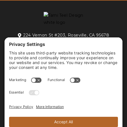
224 Vernon St #203, Roseville, CA 95678

FREE DISCOVERY CALL
HOME
RESIDENTIAL INTERIOR DESIGN
COMMERCIAL INTERIOR DESIGN
PORTFOLIO
ABOUT
CONTACT
FOLLOW US






PROUD MEMBER OF