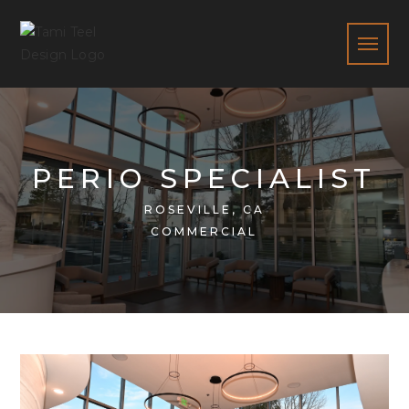
PERIO SPECIALIST
ROSEVILLE, CA
COMMERCIAL