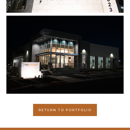
RETURN TO PORTFOLIO